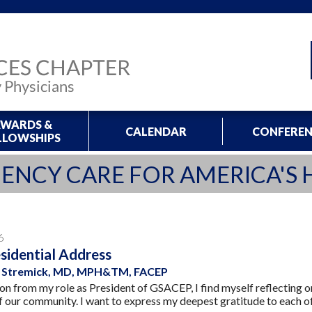
WARDS &
CALENDAR
CONFEREN
LLOWSHIPS
ENCY CARE FOR AMERICA'S 
6
sidential Address
ne Stremick, MD, MPH&TM, FACEP
tion from my role as President of GSACEP, I find myself reflecting 
of our community. I want to express my deepest gratitude to each o