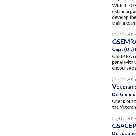
With the G
extracorpo
develop the
train a tea
05/14/202
GSEMRA
Capt (Dr.)
GSEMRA rece
panel with 
encourage a
05/14/202
Veterans
Dr. Glenno
Check out t
the Veteran
02/07/202
GSACEP 
Dr. Justi