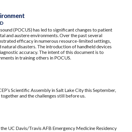
nvironment
PD
sound (POCUS) has led to significant changes to patient
tal and austere environments. Over the past several
nstrated efficacy in numerous resource-limited settings,
 natural disasters. The introduction of handheld devices
iagnostic accuracy. The intent of this document is to
onments in training others in POCUS.
P’s Scientific Assembly in Salt Lake City this September,
ogether and the challenges still before us.
ut the UC Davis/Travis AFB Emergency Medicine Residency