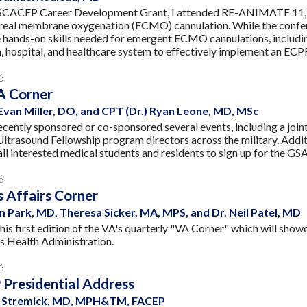
SCACEP Career Development Grant, I attended RE-ANIMATE 11, a
real membrane oxygenation (ECMO) cannulation. While the confer
 hands-on skills needed for emergent ECMO cannulations, includin
m, hospital, and healthcare system to effectively implement an EC
6
 Corner
 Evan Miller, DO, and CPT (Dr.) Ryan Leone, MD, MSc
ntly sponsored or co-sponsored several events, including a join
Ultrasound Fellowship program directors across the military. Addit
ll interested medical students and residents to sign up for th
6
 Affairs Corner
n Park, MD, Theresa Sicker, MA, MPS, and Dr. Neil Patel, MD
his first edition of the VA's quarterly "VA Corner" which will sho
s Health Administration.
6
Presidential Address
ne Stremick, MD, MPH&TM, FACEP