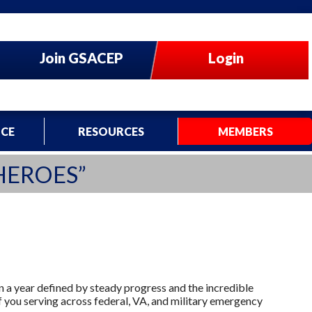
Join GSACEP
Login
CE
RESOURCES
MEMBERS
HEROES”
on a year defined by steady progress and the incredible
f you serving across federal, VA, and military emergency