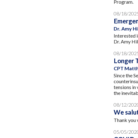
Program.
08/18/202
Emergen
Dr. Amy H
Interested 
Dr. Amy Hil
08/18/202
Longer 
CPT Matth
Since the S
counterinsu
tensions in
the inevitab
08/12/202
We salu
Thank you 
05/05/202