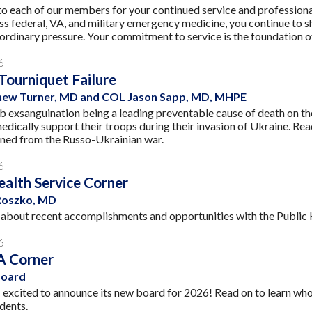
o each of our members for your continued service and professiona
ss federal, VA, and military emergency medicine, you continue to 
ordinary pressure. Your commitment to service is the foundation of 
6
 Tourniquet Failure
ew Turner, MD and COL Jason Sapp, MD, MHPE
b exsanguination being a leading preventable cause of death on the b
medically support their troops during their invasion of Ukraine.
rned from the Russo-Ukrainian war.
6
ealth Service Corner
Roszko, MD
about recent accomplishments and opportunities with the Public He
6
 Corner
oard
xcited to announce its new board for 2026! Read on to learn who is
dents.