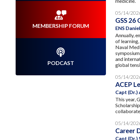
medicine.
05/14/202
GSS 26 
MEMBERSHIP FORUM
ENS Daniel
Annually, e
of learning
Naval Medic
symposium w
and interna
PODCAST
global tens
05/14/202
ACEP Le
Capt (Dr.)
This year,
Scholarship
collaborate
05/14/202
Career 
Capt (Dr.)