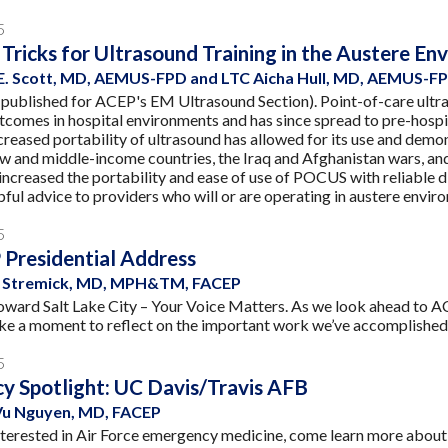
5
 Tricks for Ultrasound Training in the Austere E
E. Scott, MD, AEMUS-FPD and LTC Aicha Hull, MD, AEMUS-F
 published for ACEP's EM Ultrasound Section). Point-of-care ultra
tcomes in hospital environments and has since spread to pre-hospi
creased portability of ultrasound has allowed for its use and demo
ow and middle-income countries, the Iraq and Afghanistan wars, and
 increased the portability and ease of use of POCUS with reliable d
pful advice to providers who will or are operating in austere envir
5
Presidential Address
ne Stremick, MD, MPH&TM, FACEP
ward Salt Lake City – Your Voice Matters. As we look ahead to ACE
ake a moment to reflect on the important work we’ve accomplished t
5
y Spotlight: UC Davis/Travis AFB
u Nguyen, MD, FACEP
nterested in Air Force emergency medicine, come learn more abo