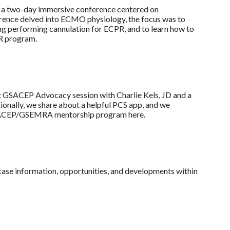
 two-day immersive conference centered on
ence delved into ECMO physiology, the focus was to
g performing cannulation for ECPR, and to learn how to
PR program.
t GSACEP Advocacy session with Charlie Kels, JD and a
ionally, we share about a helpful PCS app, and we
e GSACEP/GSEMRA mentorship program here.
wcase information, opportunities, and developments within