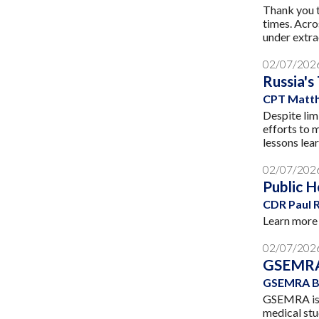
Thank you t
times. Acro
under extra
02/07/202
Russia's
CPT Matth
Despite lim
efforts to 
lessons lea
02/07/202
Public H
CDR Paul 
Learn more 
02/07/202
GSEMRA
GSEMRA B
GSEMRA is e
medical stu