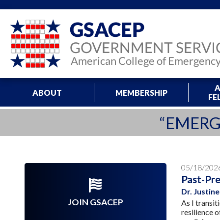
A
ABOUT
MEMBERSHIP
FE
“EMERG
05/18/202
Past-Pre
Dr. Justi
JOIN GSACEP
As I transi
resilience 