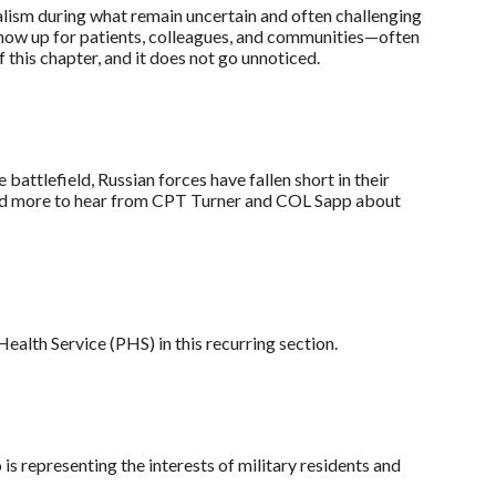
lism during what remain uncertain and often challenging
show up for patients, colleagues, and communities—often
this chapter, and it does not go unnoticed.
attlefield, Russian forces have fallen short in their
 Read more to hear from CPT Turner and COL Sapp about
alth Service (PHS) in this recurring section.
 representing the interests of military residents and