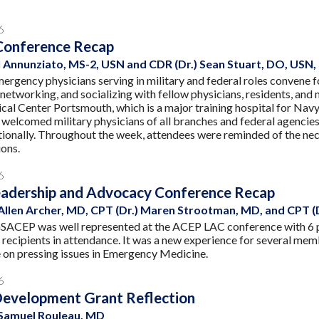
6
Conference Recap
 Annunziato, MS-2, USN and CDR (Dr.) Sean Stuart, DO, USN
mergency physicians serving in military and federal roles convene
, networking, and socializing with fellow physicians, residents, an
al Center Portsmouth, which is a major training hospital for Navy
elcomed military physicians of all branches and federal agencie
tionally. Throughout the week, attendees were reminded of the nece
ions.
6
adership and Advocacy Conference Recap
 Allen Archer, MD, CPT (Dr.) Maren Strootman, MD, and CPT (
 GSACEP was well represented at the ACEP LAC conference with 6
 recipients in attendance. It was a new experience for several me
 on pressing issues in Emergency Medicine.
6
Development Grant Reflection
 Samuel Rouleau, MD