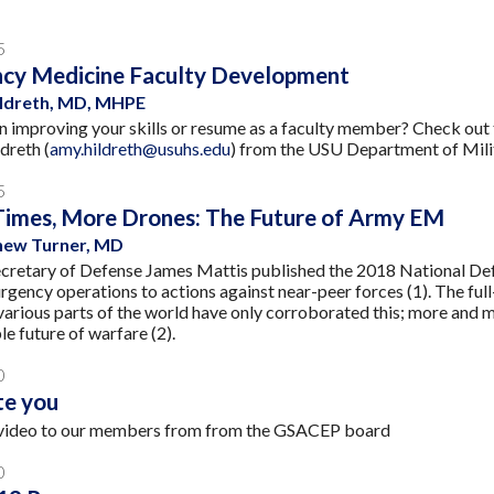
5
cy Medicine Faculty Development
ildreth, MD, MHPE
in improving your skills or resume as a faculty member? Check ou
dreth (
amy.hildreth@usuhs.edu
) from the USU Department of Mil
5
Times, More Drones: The Future of Army EM
ew Turner, MD
ecretary of Defense James Mattis published the 2018 National Def
rgency operations to actions against near-peer forces (1). The ful
 various parts of the world have only corroborated this; more an
le future of warfare (2).
0
te you
video to our members from from the GSACEP board
0