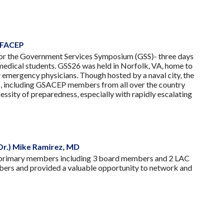
, FACEP
 for the Government Services Symposium (GSS)- three days
d medical students. GSS26 was held in Norfolk, VA, home to
 emergency physicians. Though hosted by a naval city, the
s, including GSACEP members from all over the country
ssity of preparedness, especially with rapidly escalating
Dr.) Mike Ramirez, MD
 primary members including 3 board members and 2 LAC
mbers and provided a valuable opportunity to network and