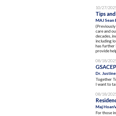
10/27/202
Tips and
MAJ Sean 
(Previously
care and ou
decades, in
including l
has further
provide hel
08/18/202
GSACEP 
Dr. Justi
Together To
I want to t
08/18/202
Residenc
Maj HoanV
For those i