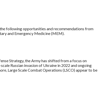
t the following opportunities and recommendations from
itary and Emergency Medicine (MEM).
ense Strategy, the Army has shifted from a focus on
l-scale Russian invasion of Ukraine in 2022 and ongoing
d more, Large Scale Combat Operations (LSCO) appear to be