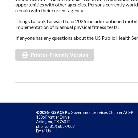
opportunities with other agencies. Persons currently worki
remain with their current agency.
Things to look forward to in 2026 include continued mobi
implementation of biannual physical fitness tests.
If anyone has any questions about the US Public Health Serv
Printer-Friendly Version
©2026 - GSACEP
:: Government Services Chapter ACEP
1506 Frontier Drive
Arlington, TX 76012
phone: (817) 683-7007
Email Us