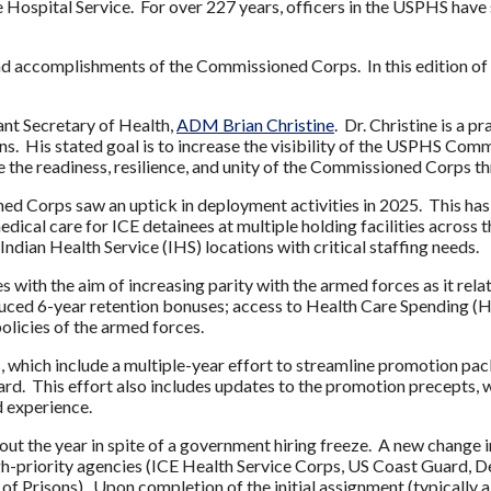
ospital Service. For over 227 years, officers in the USPHS have s
nd accomplishments of the Commissioned Corps. In this edition of 
nt Secretary of Health,
ADM Brian Christine
.
Dr. Christine is a p
. His stated goal is to increase the visibility of the USPHS Commi
e the readiness, resilience, and unity of the Commissioned Corps 
oned Corps saw an uptick in deployment activities in 2025. This h
dical care for ICE detainees at multiple holding facilities across
 Indian Health Service (IHS) locations with critical staffing needs.
 with the aim of increasing parity with the armed forces as it rel
duced 6-year retention bonuses; access to Health Care Spending 
 policies of the armed forces.
which include a multiple-year effort to streamline promotion pac
d. This effort also includes updates to the promotion precepts, w
d experience.
ut the year in spite of a government hiring freeze. A new change in
 high-priority agencies (ICE Health Service Corps, US Coast Guar
f Prisons). Upon completion of the initial assignment (typically a