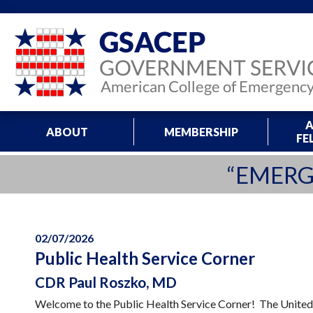
A
ABOUT
MEMBERSHIP
FE
“EMERG
02/07/2026
Public Health Service Corner
CDR Paul Roszko, MD
Welcome to the Public Health Service Corner! The United 