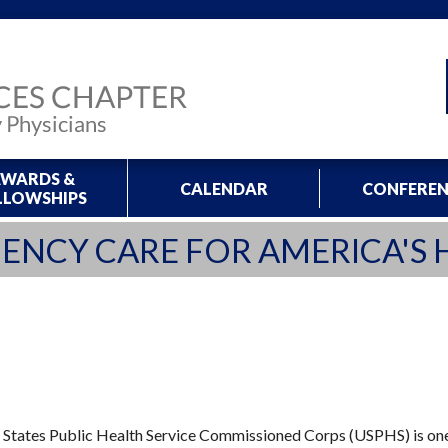
WARDS &
CALENDAR
CONFEREN
LLOWSHIPS
ENCY CARE FOR AMERICA'S 
States Public Health Service Commissioned Corps (USPHS) is one 