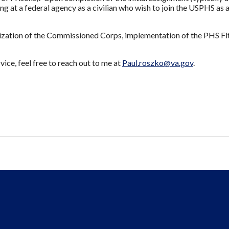
ng at a federal agency as a civilian who wish to join the USPHS as 
lization of the Commissioned Corps, implementation of the PHS F
ice, feel free to reach out to me at
Paul.roszko@va.gov
.