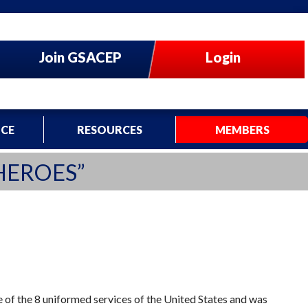
Join GSACEP
Login
CE
RESOURCES
MEMBERS
HEROES”
of the 8 uniformed services of the United States and was