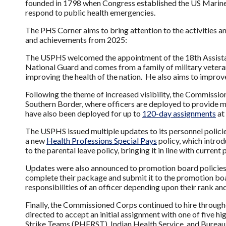
founded in 1798 when Congress established the US Marine H
respond to public health emergencies.
The PHS Corner aims to bring attention to the activities a
and achievements from 2025:
The USPHS welcomed the appointment of the 18th Assista
National Guard and comes from a family of military veterans
improving the health of the nation. He also aims to improv
Following the theme of increased visibility, the Commissi
Southern Border, where officers are deployed to provide me
have also been deployed for up to
120-day assignments
at
The USPHS issued multiple updates to its personnel policies
a new
Health Professions Special Pays
policy, which intro
to the parental leave policy, bringing it in line with current
Updates were also announced to promotion board policies, 
complete their package and submit it to the promotion boar
responsibilities of an officer depending upon their rank an
Finally, the Commissioned Corps continued to hire througho
directed to accept an initial assignment with one of five
Strike Teams (PHERST), Indian Health Service, and Bureau o