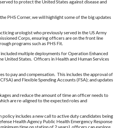
erved to protect the United States against disease and
the PHS Corner, we will highlight some of the big updates
racticing urologist who previously served in the US Army
ssioned Corps, ensuring officers are on the front line
through programs such as PHS Fit.
as included multiple deployments for Operation Enhanced
 the United States. Officers in Health and Human Services
ates to pay and compensation. This includes the approval of
(HCFSA) and Flexible Spending Accounts (FSA); and updates
kages and reduce the amount of time an officer needs to
hich are re-aligned to the expected roles and
 policy includes a new call to active duty candidates being
d, Defense Health Agency Public Health Emergency Response
 minimum time on station of 2 years), officers can explore