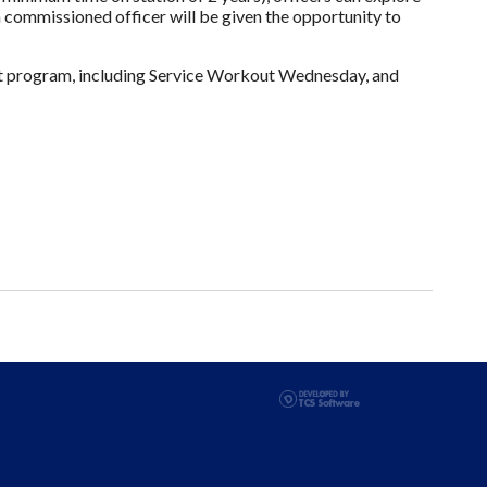
a commissioned officer will be given the opportunity to
it program, including Service Workout Wednesday, and