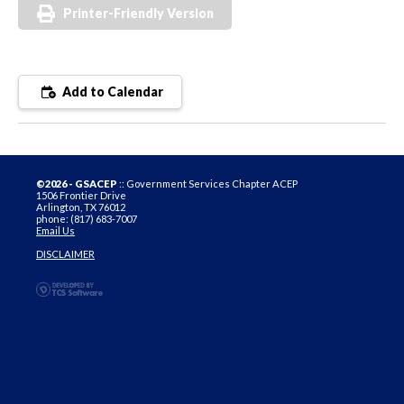
Printer-Friendly Version
Add to Calendar
©2026 - GSACEP
:: Government Services Chapter ACEP
1506 Frontier Drive
Arlington, TX 76012
phone: (817) 683-7007
Email Us
DISCLAIMER