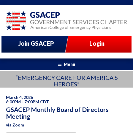
Join GSACEP
Login
Menu
“EMERGENCY CARE FOR AMERICA'S
HEROES”
March 4, 2026
6:00PM - 7:00PM CDT
GSACEP Monthly Board of Directors
Meeting
via Zoom