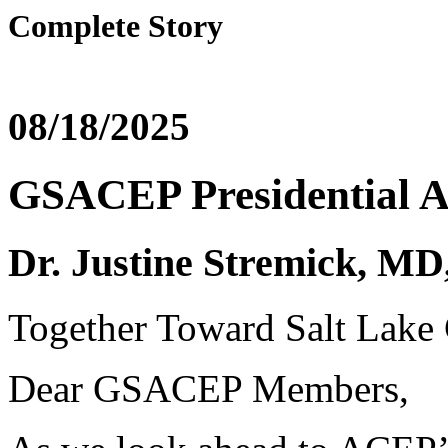
Complete Story
08/18/2025
GSACEP Presidential A
Dr. Justine Stremick,
Together Toward Salt Lake 
Dear GSACEP Members,