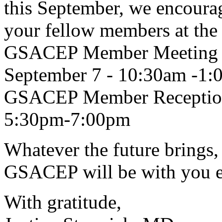
this September, we encoura
your fellow members at the 
GSACEP Member Meeting a
September 7 - 10:30am -1
GSACEP Member Reception
5:30pm-7:00pm
Whatever the future brings, 
GSACEP will be with you ev
With gratitude,