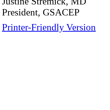
Justine Stremick, MD
President, GSACEP
Printer-Friendly Version