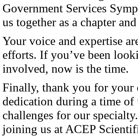
Government Services Sympo
us together as a chapter and 
Your voice and expertise are 
efforts. If you’ve been look
involved, now is the time.
Finally, thank you for your
dedication during a time of
challenges for our specialty
joining us at ACEP Scientif