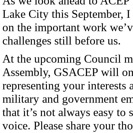
As we look ahead to ACEP’s
Lake City this September, I
on the important work we’v
challenges still before us.
At the upcoming Council mee
Assembly, GSACEP will once 
representing your interests 
military and government e
that it’s not always easy to
voice. Please share your th