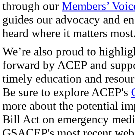
through our
Members’ Voic
guides our advocacy and ens
heard where it matters most
We’re also proud to highlig
forward by ACEP and suppor
timely education and resour
Be sure to explore ACEP's
more about the potential im
Bill Act on emergency medi
GSACEP's most recent web