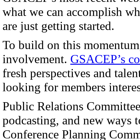
what we can accomplish w
are just getting started.
To build on this momentum,
involvement.
GSACEP’s co
fresh perspectives and talen
looking for members interes
Public Relations Committee
podcasting, and new ways t
Conference Planning Commit