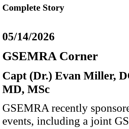
Complete Story
05/14/2026
GSEMRA Corner
Capt (Dr.) Evan Miller, 
MD, MSc
GSEMRA recently sponsored
events, including a joint 