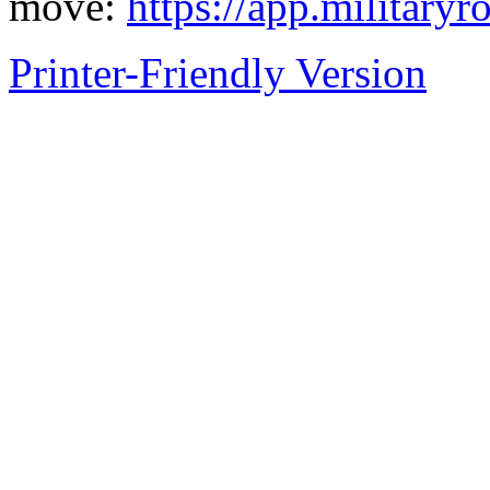
move:
https://app.militaryr
Printer-Friendly Version