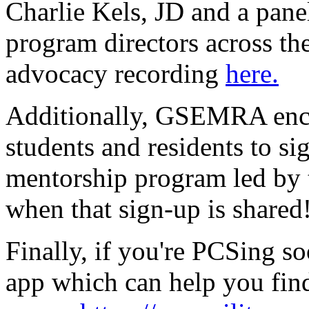
Charlie Kels, JD and a pan
program directors across th
advocacy recording
here.
Additionally, GSEMRA encou
students and residents to 
mentorship program led by
when that sign-up is shared
Finally, if you're PCSing so
app which can help you find