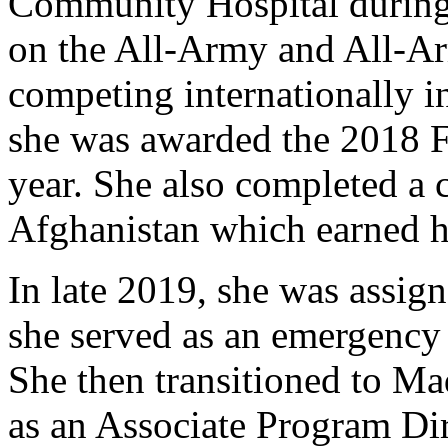
Community Hospital during 
on the All-Army and All-Ar
competing internationally i
she was awarded the 2018 F
year. She also completed a
Afghanistan which earned he
In late 2019, she was assi
she served as an emergency 
She then transitioned to M
as an Associate Program Di