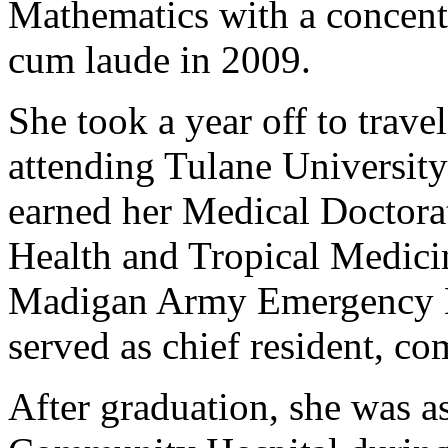
Mathematics with a concentr
cum laude in 2009.
She took a year off to trave
attending Tulane Universit
earned her Medical Doctorat
Health and Tropical Medicin
Madigan Army Emergency M
served as chief resident, c
After graduation, she was a