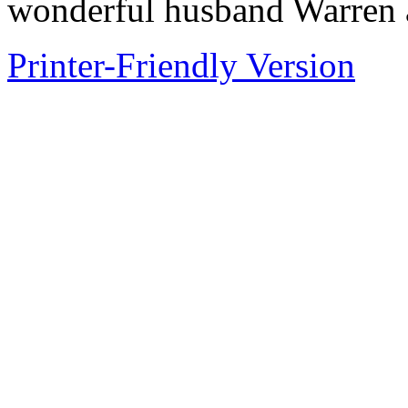
wonderful husband Warren 
Printer-Friendly Version