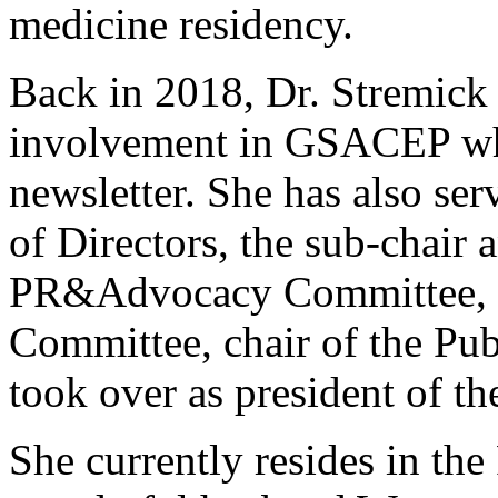
medicine residency.
Back in 2018, Dr. Stremick s
involvement in GSACEP whe
newsletter. She has also se
of Directors, the sub-chair 
PR&Advocacy Committee, 
Committee, chair of the Pu
took over as president of th
She currently resides in the