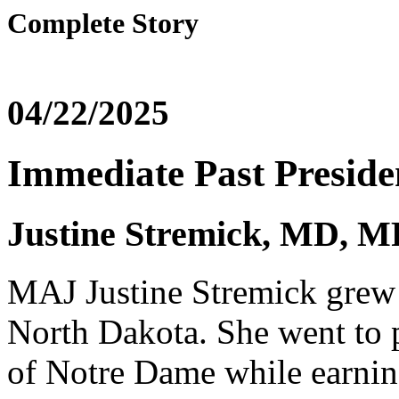
Complete Story
04/22/2025
Immediate Past Preside
Justine Stremick, MD,
MAJ Justine Stremick grew 
North Dakota. She went to p
of Notre Dame while earnin