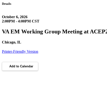
Details
October 6, 2026
2:00PM - 4:00PM CST
VA EM Working Group Meeting at ACEP
Chicago, IL
Printer-Friendly Version
Add to Calendar