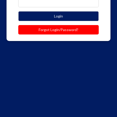
Login
Forgot Login/Password?