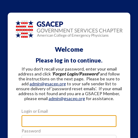
Welcome
Please log in to continue.
If you don't recall your password, enter your email
address and click
'Forgot Login/Password'
and follow
the instructions on the next page. Please be sure to
add
admin@gsacep.org
to your safe sender list to
ensure delivery of 'password reset emails'. If your email
address is not found and you are a GSACEP Member,
please email
admin@gsacep.org
for assistance.
Login or Email
Password