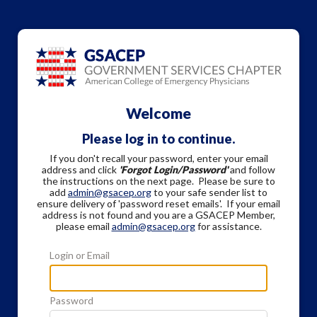
Welcome
Please log in to continue.
If you don't recall your password, enter your email
address and click
'Forgot Login/Password'
and follow
the instructions on the next page. Please be sure to
add
admin@gsacep.org
to your safe sender list to
ensure delivery of 'password reset emails'. If your email
address is not found and you are a GSACEP Member,
please email
admin@gsacep.org
for assistance.
Login or Email
Password