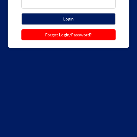
Login
Forgot Login/Password?