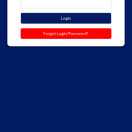
Login
Forgot Login/Password?