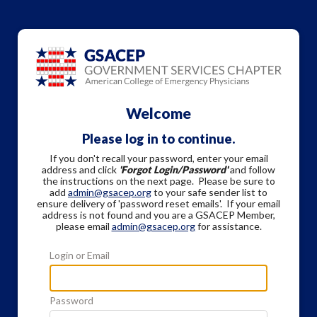
Welcome
Please log in to continue.
If you don't recall your password, enter your email
address and click
'Forgot Login/Password'
and follow
the instructions on the next page. Please be sure to
add
admin@gsacep.org
to your safe sender list to
ensure delivery of 'password reset emails'. If your email
address is not found and you are a GSACEP Member,
please email
admin@gsacep.org
for assistance.
Login or Email
Password