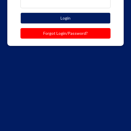
Login
Forgot Login/Password?