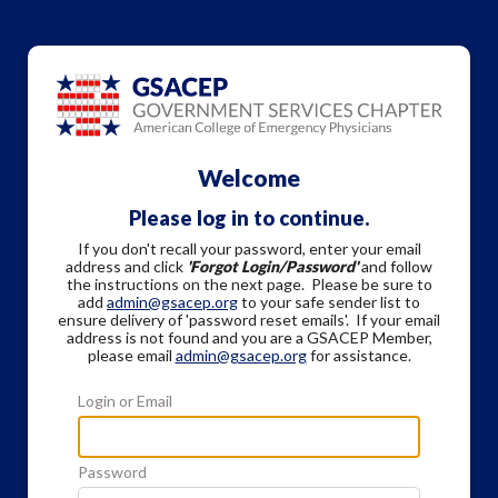
Welcome
Please log in to continue.
If you don't recall your password, enter your email
address and click
'Forgot Login/Password'
and follow
the instructions on the next page. Please be sure to
add
admin@gsacep.org
to your safe sender list to
ensure delivery of 'password reset emails'. If your email
address is not found and you are a GSACEP Member,
please email
admin@gsacep.org
for assistance.
Login or Email
Password