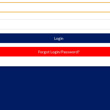
Login
Forgot Login/Password?