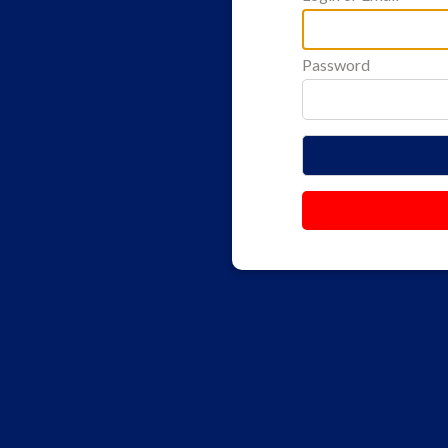
Password