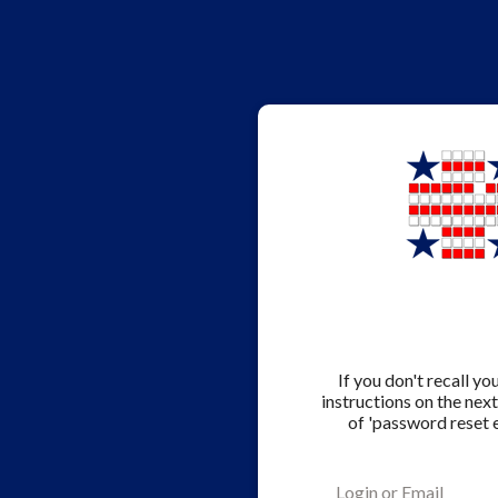
If you don't recall y
instructions on the nex
of 'password reset 
Login or Email