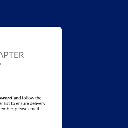
sword'
and follow the
r list to ensure delivery
Member, please email