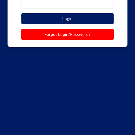
Login
Forgot Login/Password?