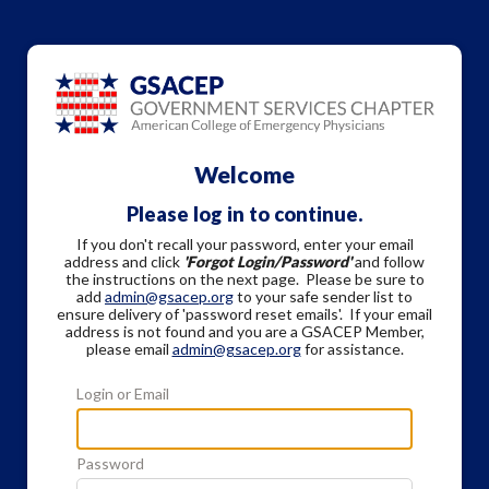
Welcome
Please log in to continue.
If you don't recall your password, enter your email
address and click
'Forgot Login/Password'
and follow
the instructions on the next page. Please be sure to
add
admin@gsacep.org
to your safe sender list to
ensure delivery of 'password reset emails'. If your email
address is not found and you are a GSACEP Member,
please email
admin@gsacep.org
for assistance.
Login or Email
Password