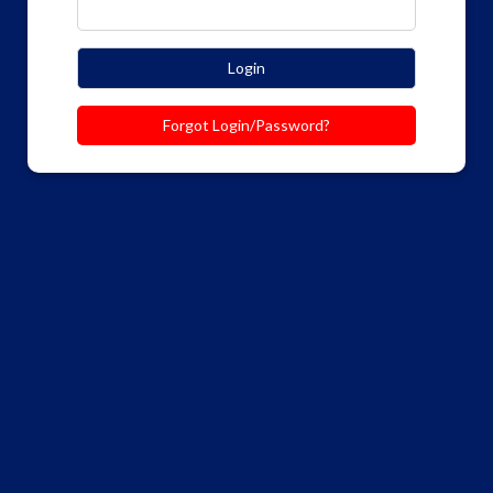
Login
Forgot Login/Password?