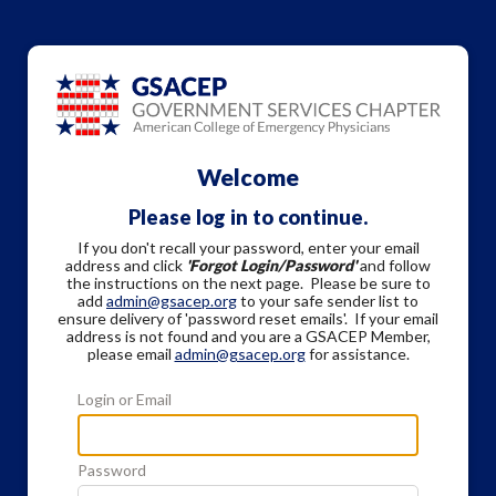
Welcome
Please log in to continue.
If you don't recall your password, enter your email
address and click
'Forgot Login/Password'
and follow
the instructions on the next page. Please be sure to
add
admin@gsacep.org
to your safe sender list to
ensure delivery of 'password reset emails'. If your email
address is not found and you are a GSACEP Member,
please email
admin@gsacep.org
for assistance.
Login or Email
Password